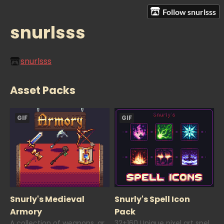
Follow snurlsss
snurlsss
snurlsss
Asset Packs
GIF
GIF
Snurly's Medieval
Snurly's Spell Icon
Armory
Pack
A collection of weapons, armor and material
32+160 Unique pixel art spell icons!