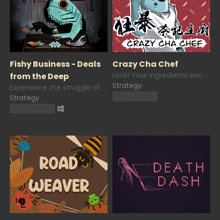
Fishy Business - Deals
Crazy Cha Chef
Look! Your ingredients escape from your kitchen. They are LAUGHING at you! It's time to show them who's the boss!
from the Deep
Strategy
Experience the struggle of profit at the black market
Play in browser
Strategy
Play in browser