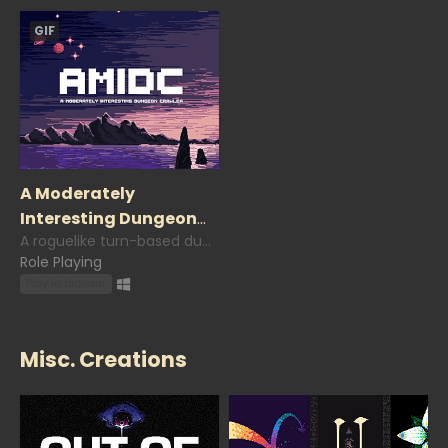
GIF
A Moderately
Interesting Dungeon
A roguelike turn-based dungeon crawler
Crawler
Role Playing
Play in browser
Misc. Creations