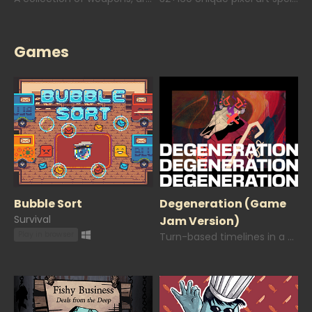
Games
Bubble Sort
Degeneration (Game
Survival
Jam Version)
Play in browser
Turn-based timelines in a competitive format