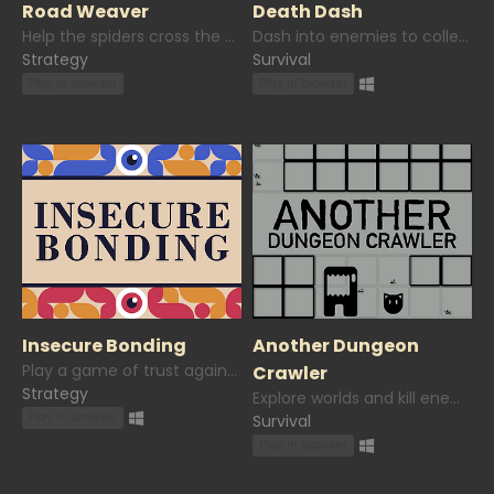
Road Weaver
Death Dash
Help the spiders cross the web. Connect strings and avoid crashing.
Dash into enemies to collect their souls and survive harder waves
Strategy
Survival
Play in browser
Play in browser
Insecure Bonding
Another Dungeon
Play a game of trust against a friend in this local multiplayer game
Crawler
Strategy
Explore worlds and kill enemies in this roguelike dungeon crawler.
Play in browser
Survival
Play in browser